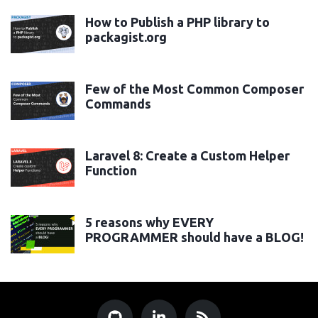
How to Publish a PHP library to
packagist.org
Few of the Most Common Composer
Commands
Laravel 8: Create a Custom Helper
Function
5 reasons why EVERY
PROGRAMMER should have a BLOG!