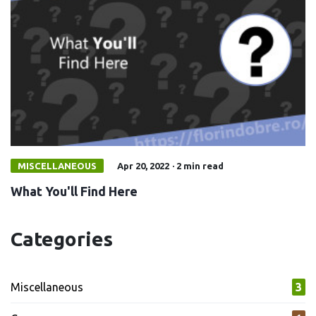
MISCELLANEOUS
Apr 20, 2022
·
2 min read
What You'll Find Here
Categories
Miscellaneous
3