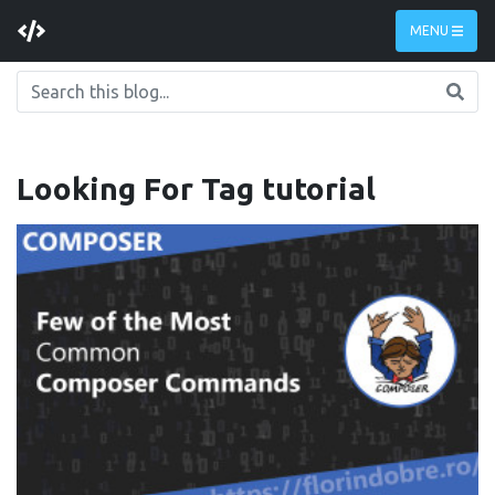
MENU
Looking For Tag
tutorial