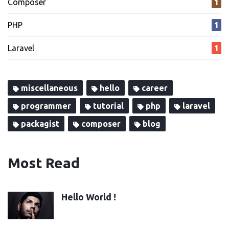
Composer
1
PHP
1
Laravel
1
miscellaneous
hello
career
programmer
tutorial
php
laravel
packagist
composer
blog
Most Read
Hello World !