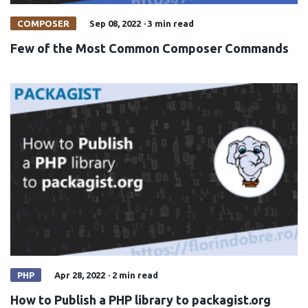
COMPOSER
Sep 08, 2022
·
3 min read
Few of the Most Common Composer Commands
PHP
Apr 28, 2022
·
2 min read
How to Publish a PHP library to packagist.org