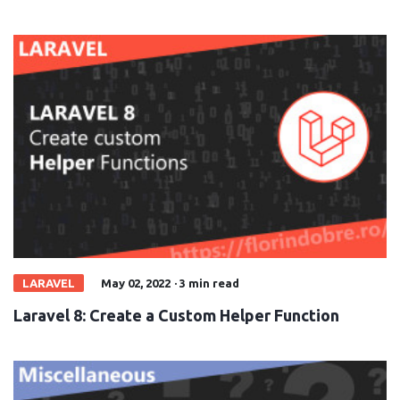
LARAVEL
May 02, 2022
·
3 min read
Laravel 8: Create a Custom Helper Function