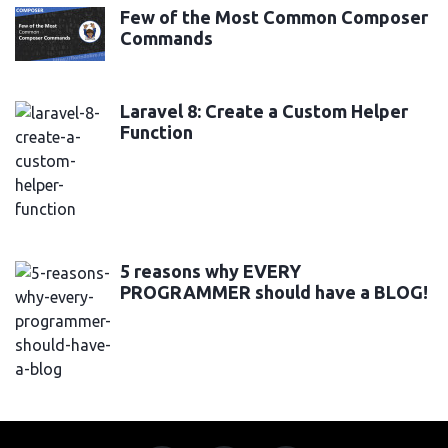
Few of the Most Common Composer
Commands
Laravel 8: Create a Custom Helper
Function
5 reasons why EVERY
PROGRAMMER should have a BLOG!