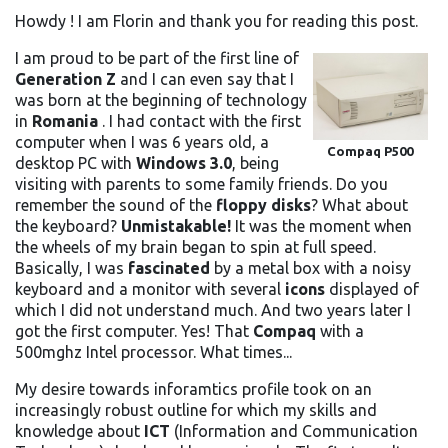
Howdy ! I am Florin and thank you for reading this post.
I am proud to be part of the first line of
Generation Z
and I can even say that I
was born at the beginning of technology
in
Romania
. I had contact with the first
computer when I was 6 years old, a
Compaq P500
desktop PC with
Windows 3.0
, being
visiting with parents to some family friends. Do you
remember the sound of the
floppy disks
? What about
the keyboard?
Unmistakable!
It was the moment when
the wheels of my brain began to spin at full speed.
Basically, I was
fascinated
by a metal box with a noisy
keyboard and a monitor with several
icons
displayed of
which I did not understand much. And two years later I
got the first computer. Yes! That
Compaq
with a
500mghz Intel processor. What times...
My desire towards inforamtics profile took on an
increasingly robust outline for which my skills and
knowledge about
ICT
(Information and Communication