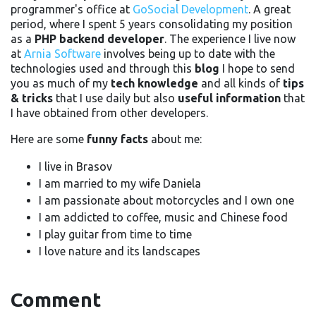
programmer's office at
GoSocial Development
. A great
period, where I spent 5 years consolidating my position
as a
PHP backend developer
. The experience I live now
at
Arnia Software
involves being up to date with the
technologies used and through this
blog
I hope to send
you as much of my
tech knowledge
and all kinds of
tips
& tricks
that I use daily but also
useful information
that
I have obtained from other developers.
Here are some
funny facts
about me:
I live in Brasov
I am married to my wife Daniela
I am passionate about motorcycles and I own one
I am addicted to coffee, music and Chinese food
I play guitar from time to time
I love nature and its landscapes
Comment