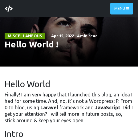
MENU
MISCELLANEOUS
Apr 15, 2022
·
4 min read
Hello World !
Hello World
Finally! I am very happy that I launched this blog, an idea I
had for some time. And, no, it's not a Wordpress: P. From
0 to blog, using
Laravel
framework and
JavaScript
. Did I
get your attention? I will tell more in future posts, so,
stick around & keep your eyes open.
Intro