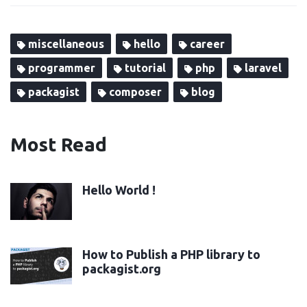
miscellaneous
hello
career
programmer
tutorial
php
laravel
packagist
composer
blog
Most Read
Hello World !
How to Publish a PHP library to
packagist.org