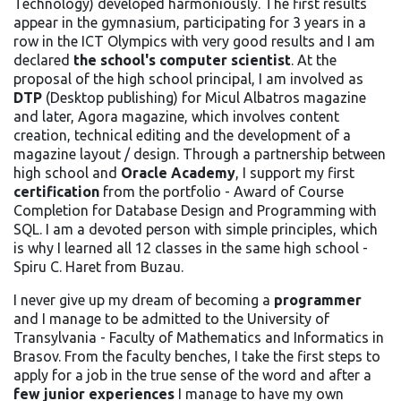
Technology) developed harmoniously. The first results
appear in the gymnasium, participating for 3 years in a
row in the ICT Olympics with very good results and I am
declared
the school's computer scientist
. At the
proposal of the high school principal, I am involved as
DTP
(Desktop publishing) for Micul Albatros magazine
and later, Agora magazine, which involves content
creation, technical editing and the development of a
magazine layout / design. Through a partnership between
high school and
Oracle Academy
, I support my first
certification
from the portfolio - Award of Course
Completion for Database Design and Programming with
SQL. I am a devoted person with simple principles, which
is why I learned all 12 classes in the same high school -
Spiru C. Haret from Buzau.
I never give up my dream of becoming a
programmer
and I manage to be admitted to the University of
Transylvania - Faculty of Mathematics and Informatics in
Brasov. From the faculty benches, I take the first steps to
apply for a job in the true sense of the word and after a
few junior experiences
I manage to have my own