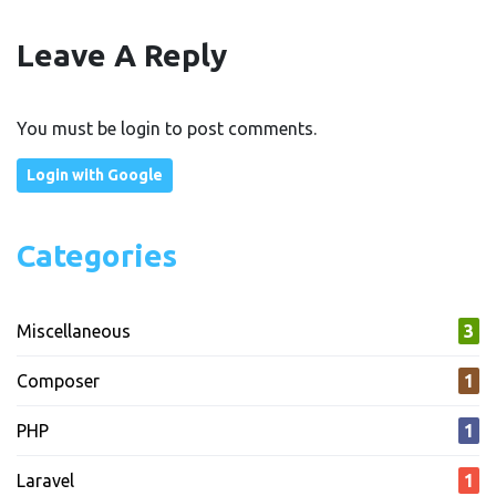
Leave A Reply
You must be login to post comments.
Login with Google
Categories
Miscellaneous
3
Composer
1
PHP
1
Laravel
1